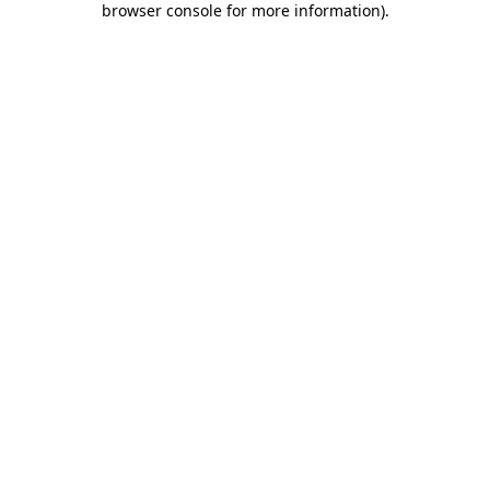
browser console for more information)
.