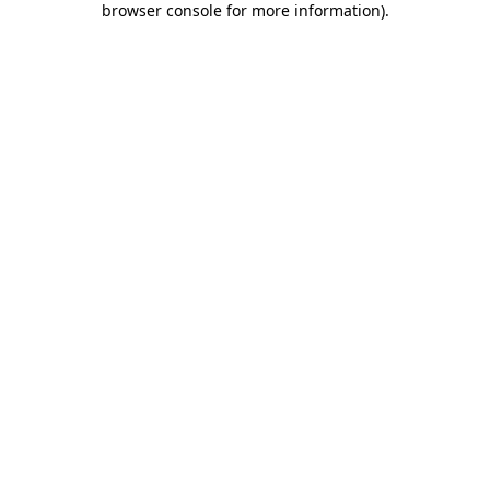
browser console for more information)
.