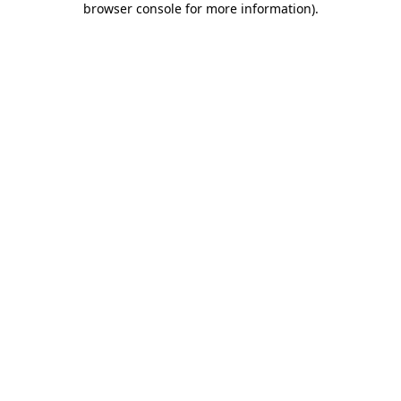
browser console for more information)
.