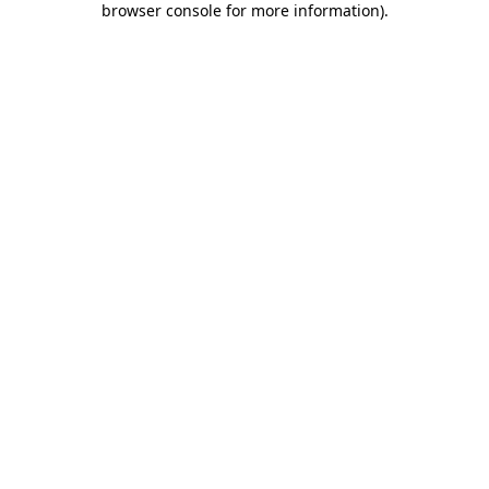
browser console for more information)
.