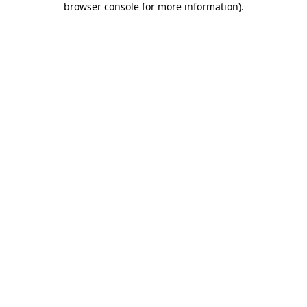
browser console for more information)
.