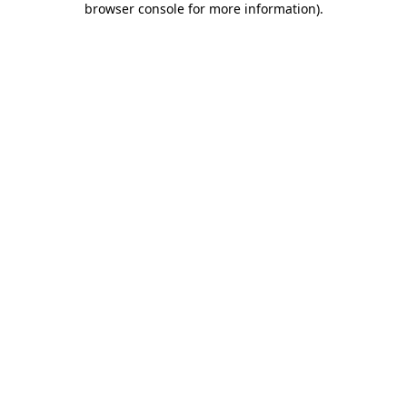
browser console for more information)
.