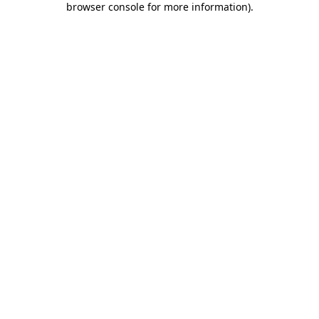
browser console for more information)
.