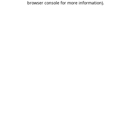
browser console for more information)
.