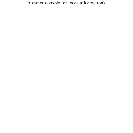
browser console for more information)
.