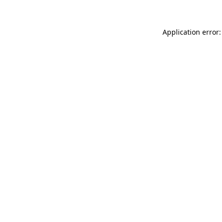
Application error: