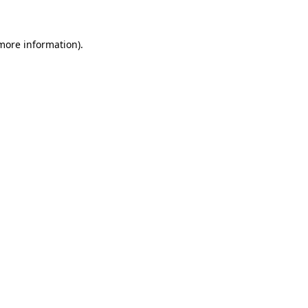
more information)
.