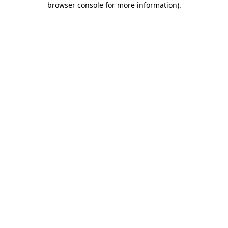
browser console for more information)
.