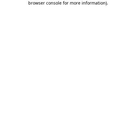
browser console for more information)
.