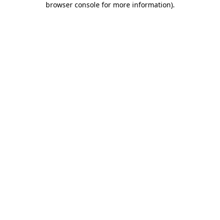
browser console for more information)
.