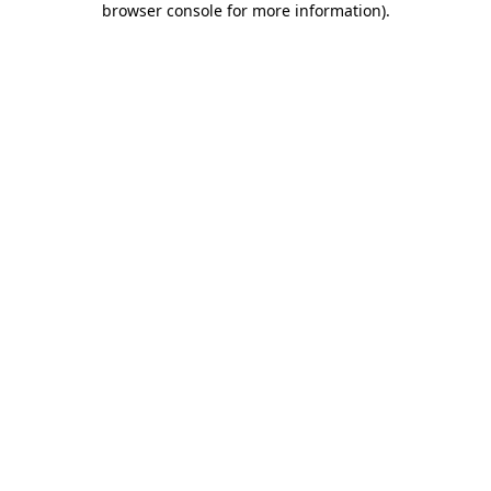
browser console for more information)
.