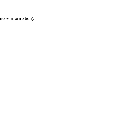
more information)
.