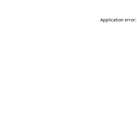
Application error: