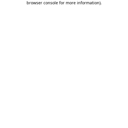
browser console for more information)
.