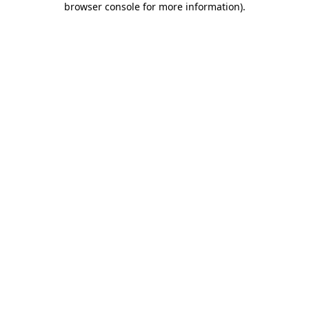
browser console for more information)
.