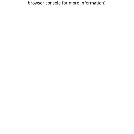
browser console for more information)
.