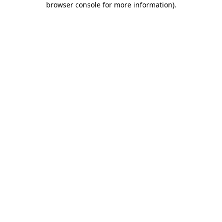
browser console for more information)
.