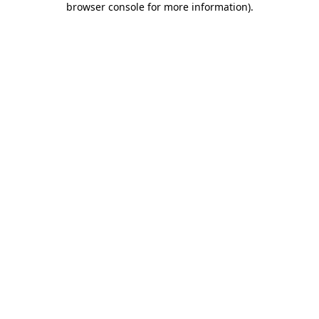
browser console for more information)
.