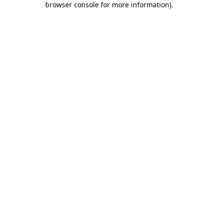
browser console for more information)
.