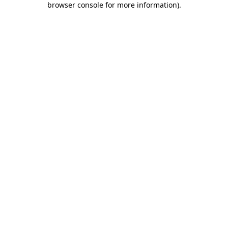
browser console for more information)
.