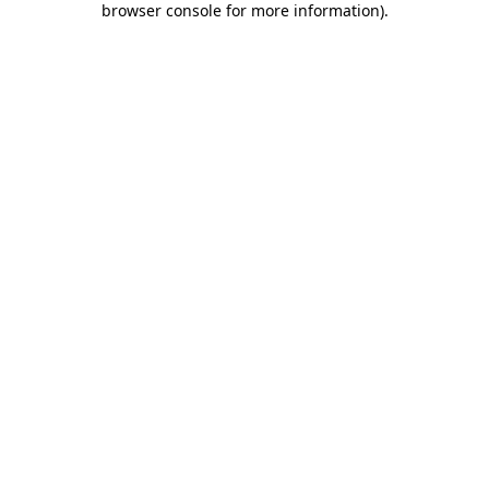
browser console for more information)
.