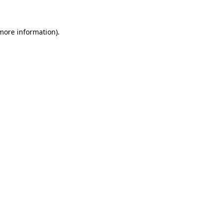
more information)
.