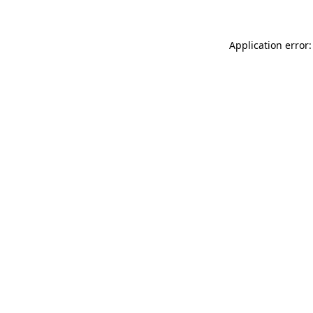
Application error: