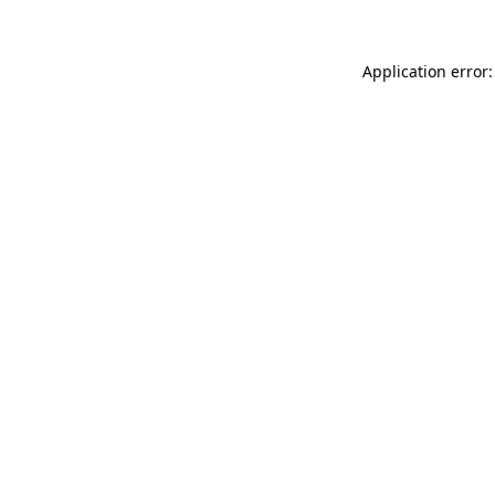
Application error: