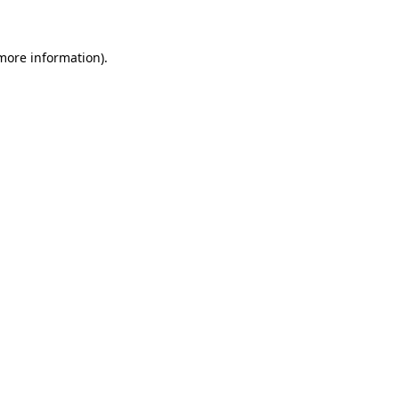
more information)
.