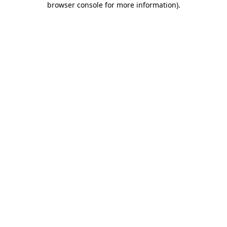
browser console for more information)
.