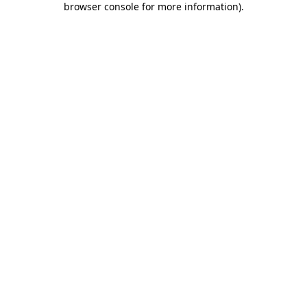
browser console for more information)
.