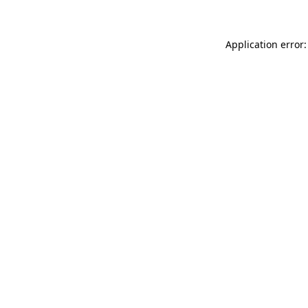
Application error: