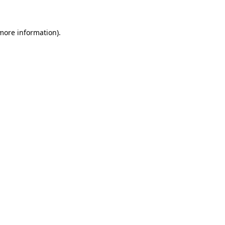
more information)
.