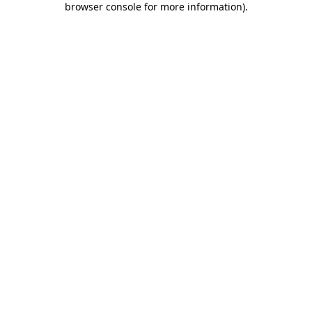
browser console for more information)
.