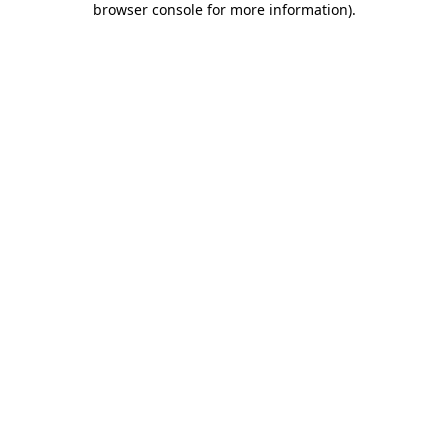
browser console for more information)
.