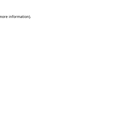
more information)
.