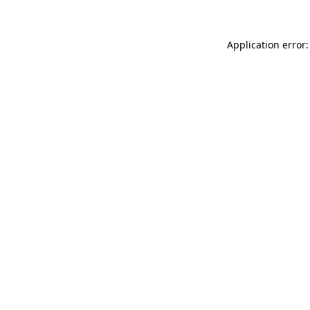
Application error: