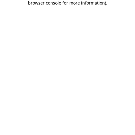
browser console for more information)
.