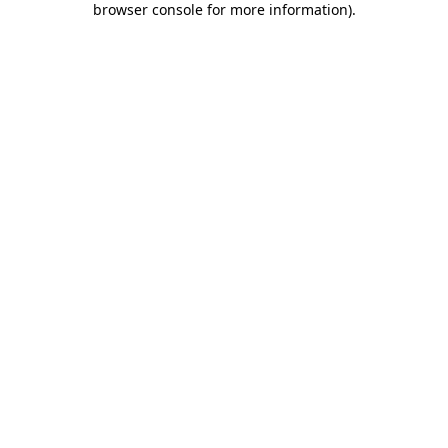
browser console for more information)
.