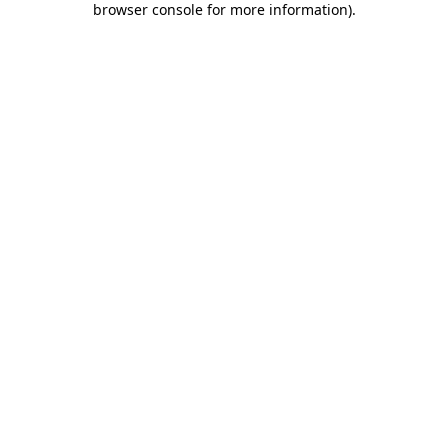
browser console for more information)
.