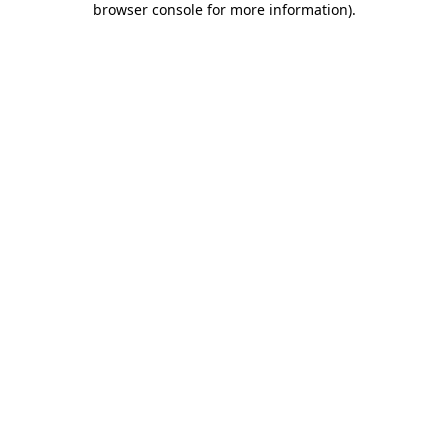
browser console for more information)
.