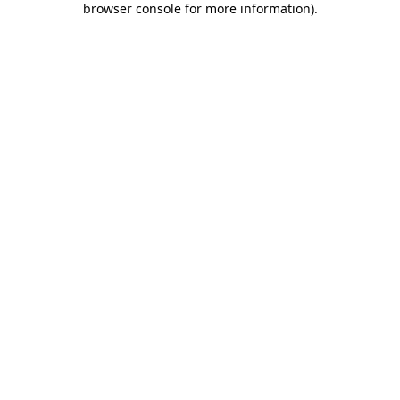
browser console for more information)
.