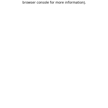
browser console for more information)
.